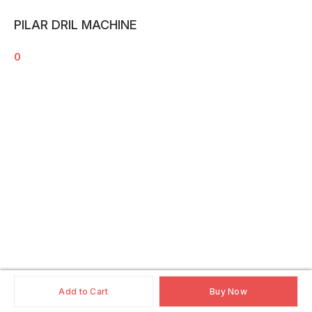
PILAR DRIL MACHINE
0
Add to Cart
Buy Now