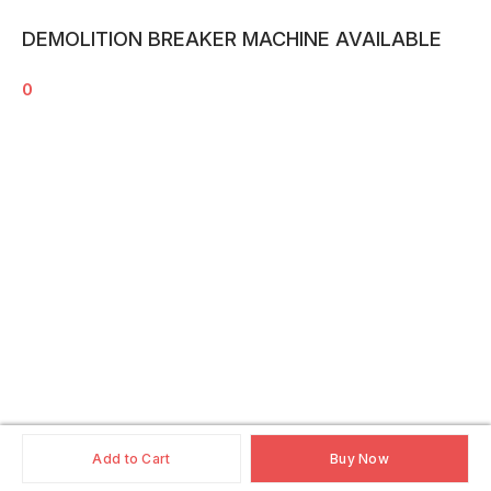
DEMOLITION BREAKER MACHINE AVAILABLE
0
Add to Cart
Buy Now