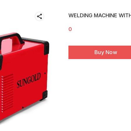
WELDING MACHINE WIT
0
Buy Now