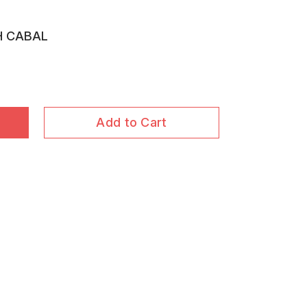
H CABAL
Add to Cart