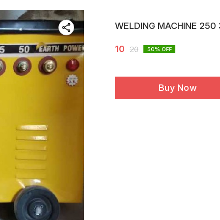
WELDING MACHINE 250 
10
20
50
% OFF
Buy Now