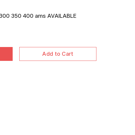
300 350 400 ams AVAILABLE
Add to Cart