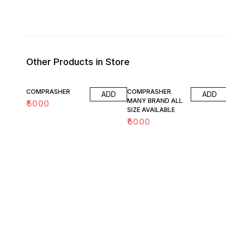
Other Products in Store
COMPRASHER
COMPRASHER
ADD
ADD
MANY BRAND ALL
₹
5000
SIZE AVAILABLE
₹
5000