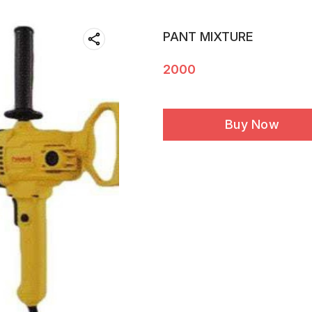
PANT MIXTURE
2000
Buy Now