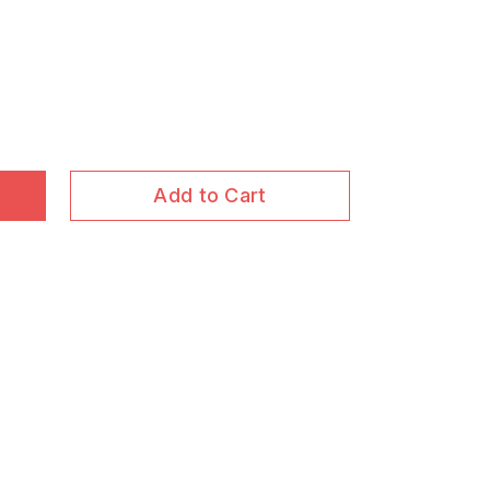
Add to Cart