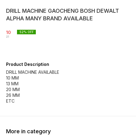
DRILL MACHINE GAOCHENG BOSH DEWALT
ALPHA MANY BRAND AVAILABLE
10
52
% OFF
21
Product Description
DRILL MACHINE AVAILABLE
10 MM
13 MM
20 MM
26 MM
ETC
More in category