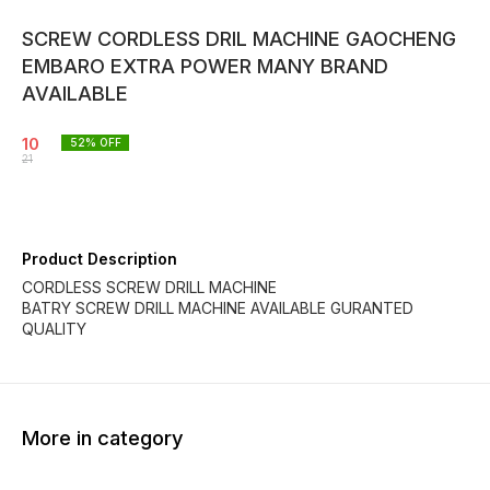
SCREW CORDLESS DRIL MACHINE GAOCHENG
EMBARO EXTRA POWER MANY BRAND
AVAILABLE
10
52
% OFF
21
Product Description
CORDLESS SCREW DRILL MACHINE
BATRY SCREW DRILL MACHINE AVAILABLE GURANTED
QUALITY
More in category
52% OFF
52% OFF
52% O