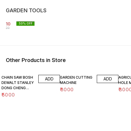
GARDEN TOOLS
10
50
% OFF
20
Other Products in Store
CHAIN SAW BOSH
GARDEN CUTTING
AGRIC
ADD
ADD
DEWALT STANLEY
MACHINE
HOLE 
DONG CHENG
₹
3000
₹
300
MAKITA ALPHA
₹
5000
GAOCHENG
ELECTRIC &
PETROL